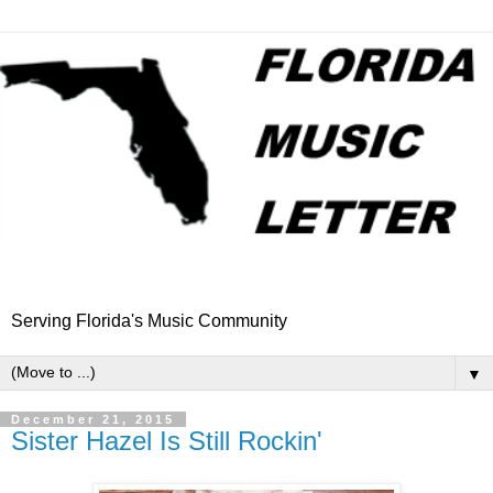
Serving Florida's Music Community
▼
December 21, 2015
Sister Hazel Is Still Rockin'