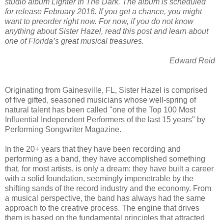
studio album Lighter In The Dark. The album is scheduled
for release February 2016. If you get a chance, you might
want to preorder right now. For now, if you do not know
anything about Sister Hazel, read this post and learn about
one of Florida’s great musical treasures.
Edward Reid
Originating from Gainesville, FL, Sister Hazel is comprised
of five gifted, seasoned musicians whose well-spring of
natural talent has been called "one of the Top 100 Most
Influential Independent Performers of the last 15 years" by
Performing Songwriter Magazine.
In the 20+ years that they have been recording and
performing as a band, they have accomplished something
that, for most artists, is only a dream: they have built a career
with a solid foundation, seemingly impenetrable by the
shifting sands of the record industry and the economy. From
a musical perspective, the band has always had the same
approach to the creative process. The engine that drives
them is based on the fundamental principles that attracted