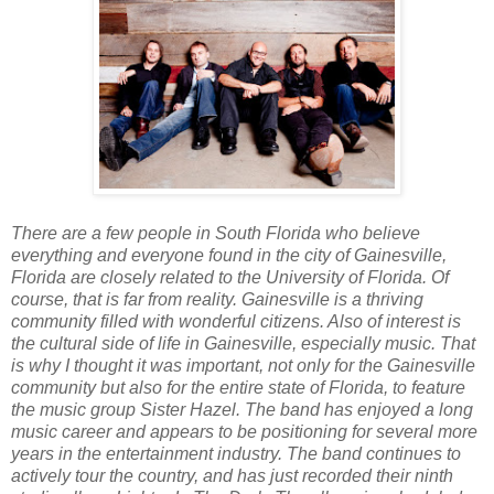
There are a few people in South Florida who believe
everything and everyone found in the city of Gainesville,
Florida are closely related to the University of Florida. Of
course, that is far from reality. Gainesville is a thriving
community filled with wonderful citizens. Also of interest is
the cultural side of life in Gainesville, especially music. That
is why I thought it was important, not only for the Gainesville
community but also for the entire state of Florida, to feature
the music group Sister Hazel. The band has enjoyed a long
music career and appears to be positioning for several more
years in the entertainment industry. The band continues to
actively tour the country, and has just recorded their ninth