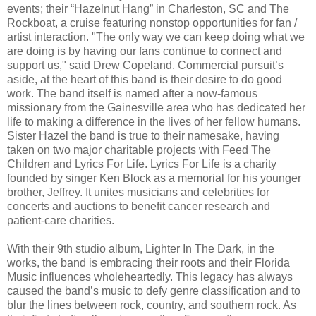
events; their “Hazelnut Hang” in Charleston, SC and The
Rockboat, a cruise featuring nonstop opportunities for fan /
artist interaction. "The only way we can keep doing what we
are doing is by having our fans continue to connect and
support us," said Drew Copeland. Commercial pursuit’s
aside, at the heart of this band is their desire to do good
work. The band itself is named after a now-famous
missionary from the Gainesville area who has dedicated her
life to making a difference in the lives of her fellow humans.
Sister Hazel the band is true to their namesake, having
taken on two major charitable projects with Feed The
Children and Lyrics For Life. Lyrics For Life is a charity
founded by singer Ken Block as a memorial for his younger
brother, Jeffrey. It unites musicians and celebrities for
concerts and auctions to benefit cancer research and
patient-care charities.
With their 9th studio album, Lighter In The Dark, in the
works, the band is embracing their roots and their Florida
Music influences wholeheartedly. This legacy has always
caused the band’s music to defy genre classification and to
blur the lines between rock, country, and southern rock. As