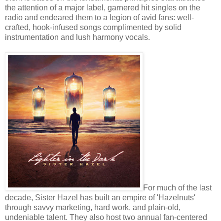
the attention of a major label, garnered hit singles on the
radio and endeared them to a legion of avid fans: well-
crafted, hook-infused songs complimented by solid
instrumentation and lush harmony vocals.
For much of the last
decade, Sister Hazel has built an empire of 'Hazelnuts'
through savvy marketing, hard work, and plain-old,
undeniable talent. They also host two annual fan-centered