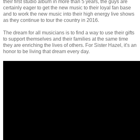
their first studio album in more than 5 years, the guys are
certainly eager to get the new music to their loyal fan base
and to work the new music into their high energy live shows
as they continue to tour the country in 2016.
The dream for all musicians is to find a way to use their gifts
to support themselves and their families at the same time
they are enriching the lives of others. For Sister Hazel, it's an
honor to be living that dream every day.