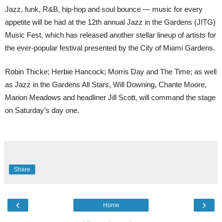
Jazz, funk, R&B, hip-hop and soul bounce — music for every
appetite will be had at the 12th annual Jazz in the Gardens (JITG)
Music Fest, which has released another stellar lineup of artists for
the ever-popular festival presented by the City of Miami Gardens.
Robin Thicke; Herbie Hancock; Morris Day and The Time; as well
as Jazz in the Gardens All Stars, Will Downing, Chante Moore,
Marion Meadows and headliner Jill Scott, will command the stage
on Saturday’s day one.
Share
‹
›
Home