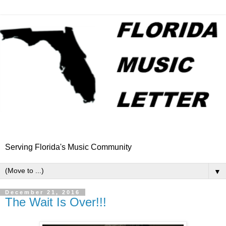
Serving Florida's Music Community
▼
December 21, 2016
The Wait Is Over!!!