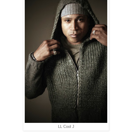
LL Cool J