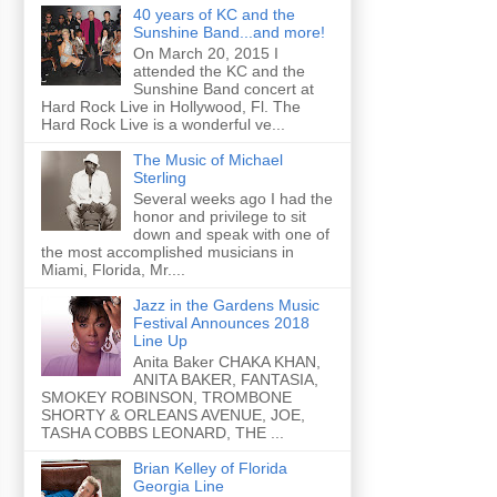
40 years of KC and the
Sunshine Band...and more!
On March 20, 2015 I
attended the KC and the
Sunshine Band concert at
Hard Rock Live in Hollywood, Fl. The
Hard Rock Live is a wonderful ve...
The Music of Michael
Sterling
Several weeks ago I had the
honor and privilege to sit
down and speak with one of
the most accomplished musicians in
Miami, Florida, Mr....
Jazz in the Gardens Music
Festival Announces 2018
Line Up
Anita Baker CHAKA KHAN,
ANITA BAKER, FANTASIA,
SMOKEY ROBINSON, TROMBONE
SHORTY & ORLEANS AVENUE, JOE,
TASHA COBBS LEONARD, THE ...
Brian Kelley of Florida
Georgia Line