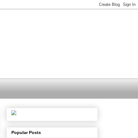
Popular Posts