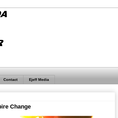
Contact
Ejeff Media
pire Change