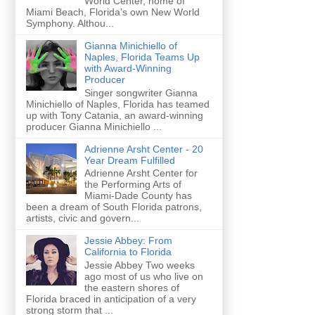
World Center, home of
Miami Beach, Florida’s own New World
Symphony. Althou...
Gianna Minichiello of
Naples, Florida Teams Up
with Award-Winning
Producer
Singer songwriter Gianna
Minichiello of Naples, Florida has teamed
up with Tony Catania, an award-winning
producer Gianna Minichiello ...
Adrienne Arsht Center - 20
Year Dream Fulfilled
Adrienne Arsht Center for
the Performing Arts of
Miami-Dade County has
been a dream of South Florida patrons,
artists, civic and govern...
Jessie Abbey: From
California to Florida
Jessie Abbey Two weeks
ago most of us who live on
the eastern shores of
Florida braced in anticipation of a very
strong storm that ...