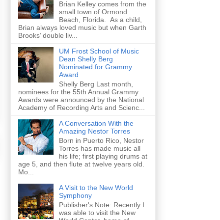
Brian Kelley comes from the
small town of Ormond
Beach, Florida. As a child,
Brian always loved music but when Garth
Brooks’ double liv...
UM Frost School of Music
Dean Shelly Berg
Nominated for Grammy
Award
Shelly Berg Last month,
nominees for the 55th Annual Grammy
Awards were announced by the National
Academy of Recording Arts and Scienc...
A Conversation With the
Amazing Nestor Torres
Born in Puerto Rico, Nestor
Torres has made music all
his life; first playing drums at
age 5, and then flute at twelve years old.
Mo...
A Visit to the New World
Symphony
Publisher's Note: Recently I
was able to visit the New