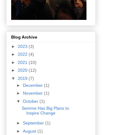
Blog Archive
►
2023
(3)
►
2022
(4)
►
2021
(10)
►
2020
(12)
▼
2019
(7)
►
December
(1)
►
November
(1)
▼
October
(1)
Semme Has Big Plans to
Inspire Change
►
September
(1)
►
August
(1)