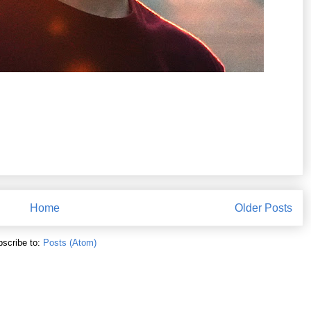
Home
Older Posts
scribe to:
Posts (Atom)