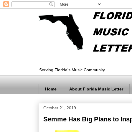
Serving Florida's Music Community
Home
About Florida Music Letter
October 21, 2019
Semme Has Big Plans to Ins