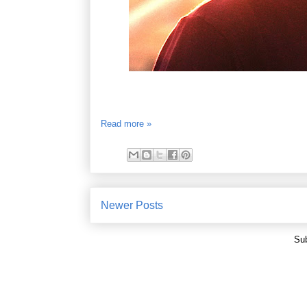
Read more »
Newer Posts
Sub