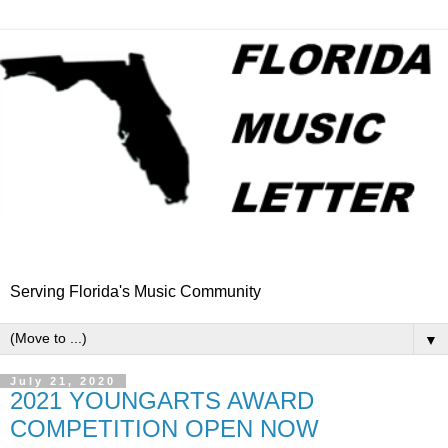
Serving Florida's Music Community
▼
July 21, 2020
2021 YOUNGARTS AWARD
COMPETITION OPEN NOW