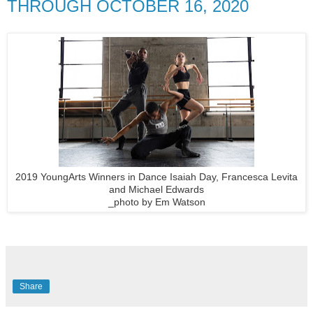
THROUGH OCTOBER 16, 2020
2019 YoungArts Winners in Dance Isaiah Day, Francesca Levita
and Michael Edwards
_photo by Em Watson
Share