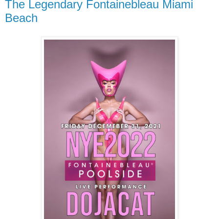
The Legendary Fontainebleau Miami
Beach