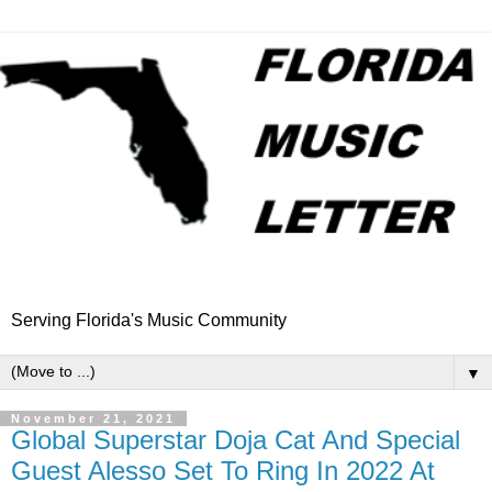
Serving Florida's Music Community
▼
November 21, 2021
Global Superstar Doja Cat And Special
Guest Alesso Set To Ring In 2022 At