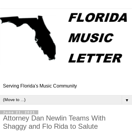
Serving Florida's Music Community
▼
June 21, 2021
Attorney Dan Newlin Teams With
Shaggy and Flo Rida to Salute