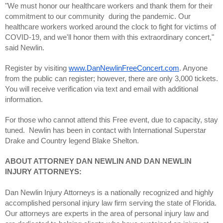
"We must honor our healthcare workers and thank them for their 
commitment to our community  during the pandemic. Our 
healthcare workers worked around the clock to fight for victims of 
COVID-19, and we'll honor them with this extraordinary concert," 
said Newlin.
Register by visiting 
www.DanNewlinFreeConcert.com
. Anyone 
from the public can register; however, there are only 3,000 tickets. 
You will receive verification via text and email with additional 
information.
For those who cannot attend this Free event, due to capacity, stay 
tuned.  Newlin has been in contact with International Superstar 
Drake and Country legend Blake Shelton.
ABOUT ATTORNEY DAN NEWLIN AND DAN NEWLIN 
INJURY ATTORNEYS:
Dan Newlin Injury Attorneys is a nationally recognized and highly 
accomplished personal injury law firm serving the state of Florida. 
Our attorneys are experts in the area of personal injury law and 