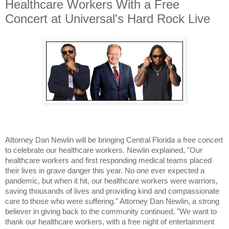
Healthcare Workers With a Free
Concert at Universal's Hard Rock Live
Attorney Dan Newlin will be bringing Central Florida a free concert 
to celebrate our healthcare workers. Newlin explained, "Our 
healthcare workers and first responding medical teams placed 
their lives in grave danger this year. No one ever expected a 
pandemic, but when it hit, our healthcare workers were warriors, 
saving thousands of lives and providing kind and compassionate 
care to those who were suffering." Attorney Dan Newlin, a strong 
believer in giving back to the community continued, "We want to 
thank our healthcare workers, with a free night of entertainment 