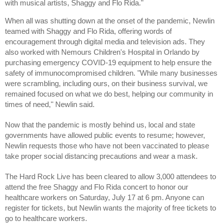
with musical artists, Shaggy and Flo Rida."
When all was shutting down at the onset of the pandemic, Newlin 
teamed with Shaggy and Flo Rida, offering words of 
encouragement through digital media and television ads. They 
also worked with Nemours Children's Hospital in Orlando by 
purchasing emergency COVID-19 equipment to help ensure the 
safety of immunocompromised children. "While many businesses 
were scrambling, including ours, on their business survival, we 
remained focused on what we do best, helping our community in 
times of need," Newlin said.
Now that the pandemic is mostly behind us, local and state 
governments have allowed public events to resume; however, 
Newlin requests those who have not been vaccinated to please 
take proper social distancing precautions and wear a mask.
The Hard Rock Live has been cleared to allow 3,000 attendees to 
attend the free Shaggy and Flo Rida concert to honor our 
healthcare workers on Saturday, July 17 at 6 pm. Anyone can 
register for tickets, but Newlin wants the majority of free tickets to 
go to healthcare workers.